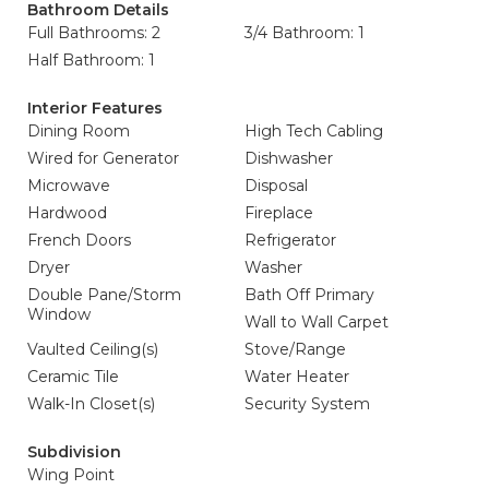
Bathroom Details
Full Bathrooms: 2
3/4 Bathroom: 1
Half Bathroom: 1
Interior Features
Dining Room
High Tech Cabling
Wired for Generator
Dishwasher
Microwave
Disposal
Hardwood
Fireplace
French Doors
Refrigerator
Dryer
Washer
Double Pane/Storm
Bath Off Primary
Window
Wall to Wall Carpet
Vaulted Ceiling(s)
Stove/Range
Ceramic Tile
Water Heater
Walk-In Closet(s)
Security System
Subdivision
Wing Point