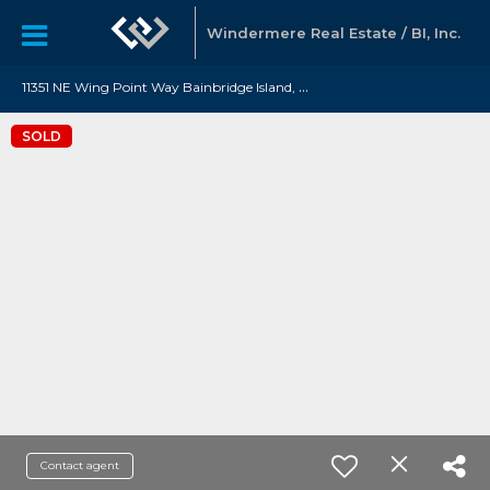
Windermere Real Estate / BI, Inc.
1
1351 NE Wing Point Way Bainbridge Island, WA 98110
SOLD
Contact agent