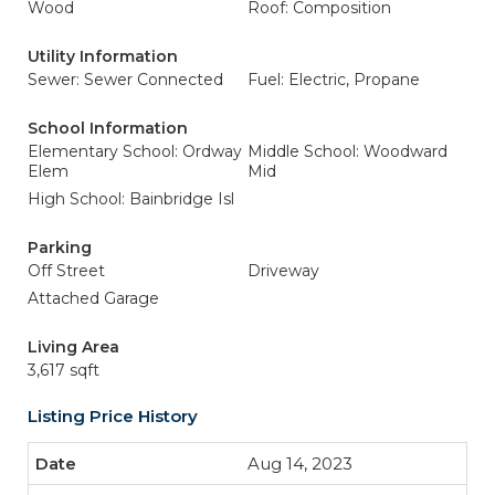
Wood
Roof: Composition
Utility Information
Sewer: Sewer Connected
Fuel: Electric, Propane
School Information
Elementary School: Ordway
Middle School: Woodward
Elem
Mid
High School: Bainbridge Isl
Parking
Off Street
Driveway
Attached Garage
Living Area
3,617 sqft
Listing Price History
Aug 14, 2023