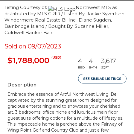
Listing Courtesy of:
Northwest MLS as
distributed by MLS GRID / Listed By: Jackie Syvertsen,
Windermere Real Estate Bi, Inc.; Diane Sugden,
Bainbridge Island / Bought By: Suzanne Miller,
Coldwell Banker Bain
Sold on 09/07/2023
(USD)
$1,788,000
4
4
3,617
BED
BATH
SQFT
SEE SIMILAR LISTINGS
Description
Embrace the essence of Artful Northwest Living. Be
captivated by the stunning great room designed for
gracious entertaining and to showcase your cherished
art. 3 bedrooms, office niche and luxurious main floor
guest suite offering options for a multitude of lifestyles.
This impeccable home is perched above the Fairway of
Wing Point Golf and Country Club and just a few