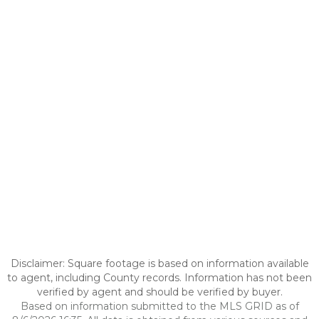
Disclaimer: Square footage is based on information available
to agent, including County records. Information has not been
verified by agent and should be verified by buyer.
Based on information submitted to the MLS GRID as of