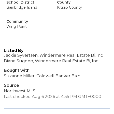
School District
County
Bainbridge Island
Kitsap County
Community
Wing Point
Listed By
Jackie Syvertsen, Windermere Real Estate Bi, Inc.
Diane Sugden, Windermere Real Estate Bi, Inc.
Bought with
Suzanne Miller, Coldwell Banker Bain
Source
Northwest MLS
Last checked Aug 6 2026 at 4:35 PM GMT+0000