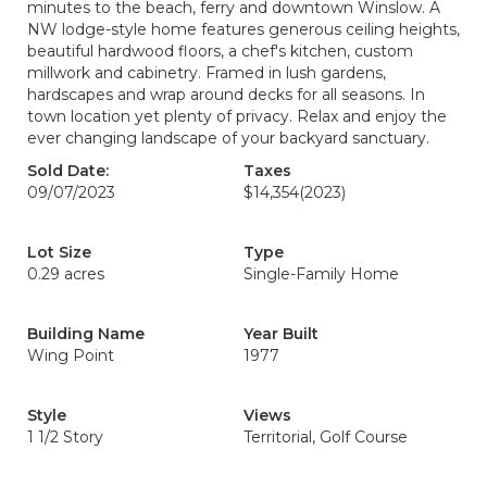
minutes to the beach, ferry and downtown Winslow. A
NW lodge-style home features generous ceiling heights,
beautiful hardwood floors, a chef's kitchen, custom
millwork and cabinetry. Framed in lush gardens,
hardscapes and wrap around decks for all seasons. In
town location yet plenty of privacy. Relax and enjoy the
ever changing landscape of your backyard sanctuary.
Sold Date:
Taxes
09/07/2023
$14,354
(2023)
Lot Size
Type
0.29 acres
Single-Family Home
Building Name
Year Built
Wing Point
1977
Style
Views
1 1/2 Story
Territorial, Golf Course