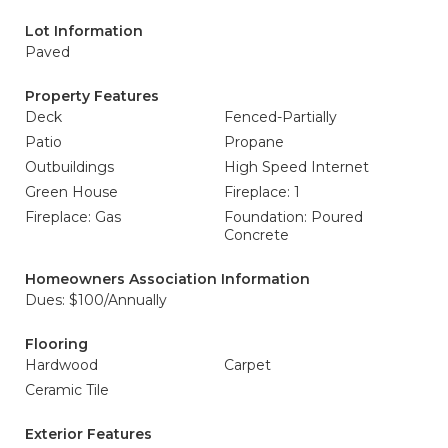
Lot Information
Paved
Property Features
Deck
Fenced-Partially
Patio
Propane
Outbuildings
High Speed Internet
Green House
Fireplace: 1
Fireplace: Gas
Foundation: Poured
Concrete
Homeowners Association Information
Dues: $100/Annually
Flooring
Hardwood
Carpet
Ceramic Tile
Exterior Features