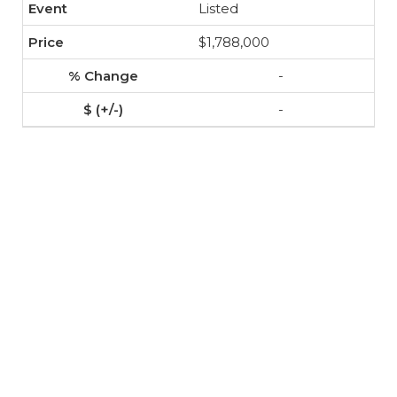
Listed
$1,788,000
-
-