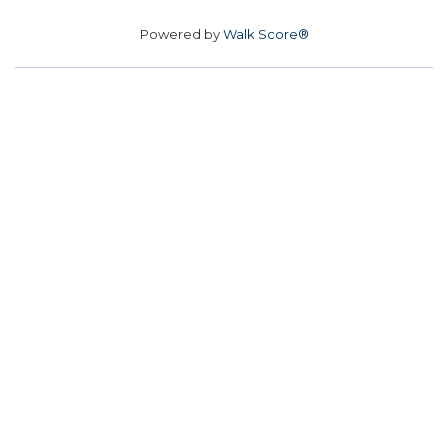
Powered by
Walk Score®