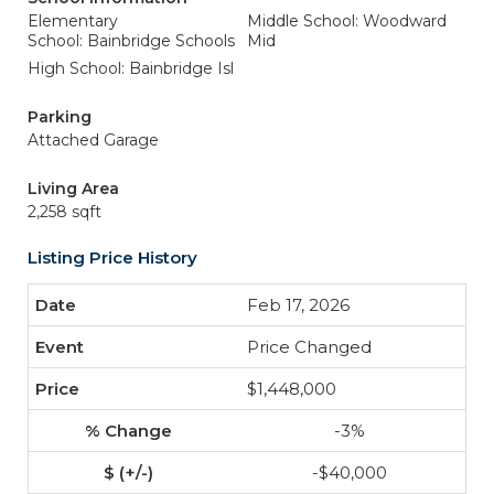
Elementary
Middle School: Woodward
School: Bainbridge Schools
Mid
High School: Bainbridge Isl
Parking
Attached Garage
Living Area
2,258 sqft
Listing Price History
Feb 17, 2026
Price Changed
$1,448,000
-3%
-$40,000