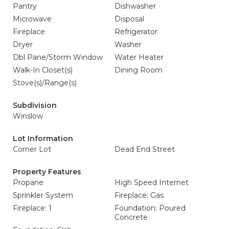
Pantry
Dishwasher
Microwave
Disposal
Fireplace
Refrigerator
Dryer
Washer
Dbl Pane/Storm Window
Water Heater
Walk-In Closet(s)
Dining Room
Stove(s)/Range(s)
Subdivision
Winslow
Lot Information
Corner Lot
Dead End Street
Property Features
Propane
High Speed Internet
Sprinkler System
Fireplace: Gas
Fireplace: 1
Foundation: Poured
Concrete