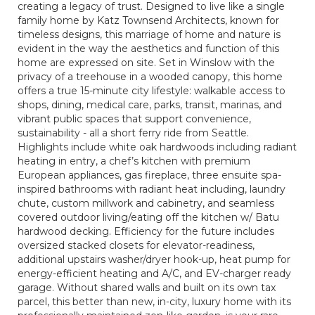
creating a legacy of trust. Designed to live like a single
family home by Katz Townsend Architects, known for
timeless designs, this marriage of home and nature is
evident in the way the aesthetics and function of this
home are expressed on site. Set in Winslow with the
privacy of a treehouse in a wooded canopy, this home
offers a true 15-minute city lifestyle: walkable access to
shops, dining, medical care, parks, transit, marinas, and
vibrant public spaces that support convenience,
sustainability - all a short ferry ride from Seattle.
Highlights include white oak hardwoods including radiant
heating in entry, a chef’s kitchen with premium
European appliances, gas fireplace, three ensuite spa-
inspired bathrooms with radiant heat including, laundry
chute, custom millwork and cabinetry, and seamless
covered outdoor living/eating off the kitchen w/ Batu
hardwood decking. Efficiency for the future includes
oversized stacked closets for elevator-readiness,
additional upstairs washer/dryer hook-up, heat pump for
energy-efficient heating and A/C, and EV-charger ready
garage. Without shared walls and built on its own tax
parcel, this better than new, in-city, luxury home with its