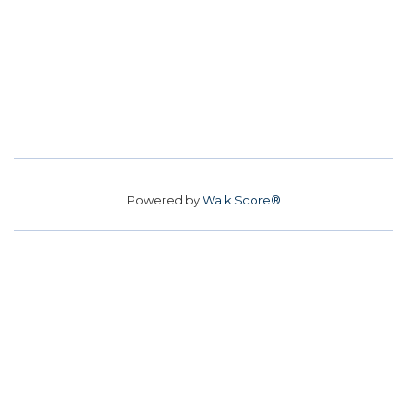
Powered by
Walk Score®