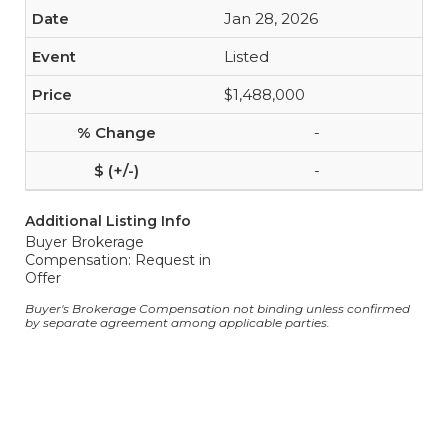
Jan 28, 2026
Listed
$1,488,000
-
-
Additional Listing Info
Buyer Brokerage
Compensation: Request in
Offer
Buyer's Brokerage Compensation not binding unless confirmed
by separate agreement among applicable parties.