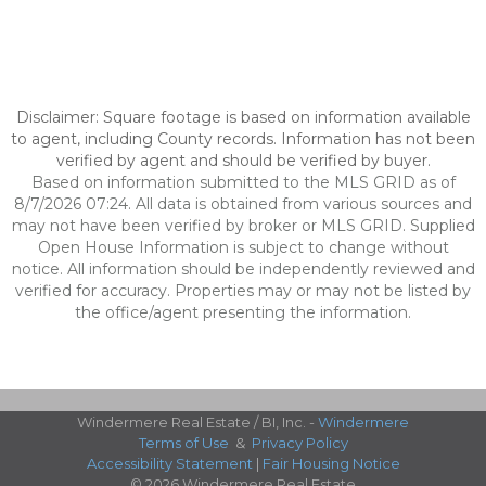
Disclaimer: Square footage is based on information available
to agent, including County records. Information has not been
verified by agent and should be verified by buyer.
Based on information submitted to the MLS GRID as of
8/7/2026 07:24. All data is obtained from various sources and
may not have been verified by broker or MLS GRID. Supplied
Open House Information is subject to change without
notice. All information should be independently reviewed and
verified for accuracy. Properties may or may not be listed by
the office/agent presenting the information.
Windermere Real Estate / BI, Inc. -
Windermere
Terms of Use
&
Privacy Policy
Accessibility Statement
|
Fair Housing Notice
© 2026 Windermere Real Estate