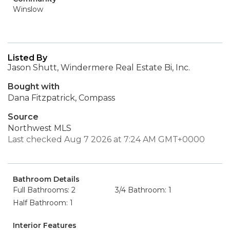
Winslow
Listed By
Jason Shutt, Windermere Real Estate Bi, Inc.
Bought with
Dana Fitzpatrick, Compass
Source
Northwest MLS
Last checked Aug 7 2026 at 7:24 AM GMT+0000
Bathroom Details
Full Bathrooms: 2
3/4 Bathroom: 1
Half Bathroom: 1
Interior Features