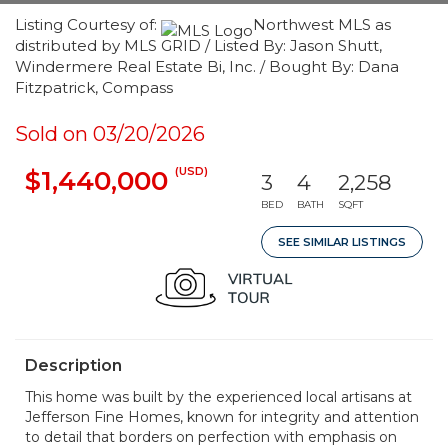
Listing Courtesy of:
Northwest MLS as
distributed by MLS GRID / Listed By: Jason Shutt,
Windermere Real Estate Bi, Inc. / Bought By: Dana
Fitzpatrick, Compass
Sold on 03/20/2026
(USD)
$1,440,000
3
4
2,258
BED
BATH
SQFT
SEE SIMILAR LISTINGS
Description
This home was built by the experienced local artisans at
Jefferson Fine Homes, known for integrity and attention
to detail that borders on perfection with emphasis on