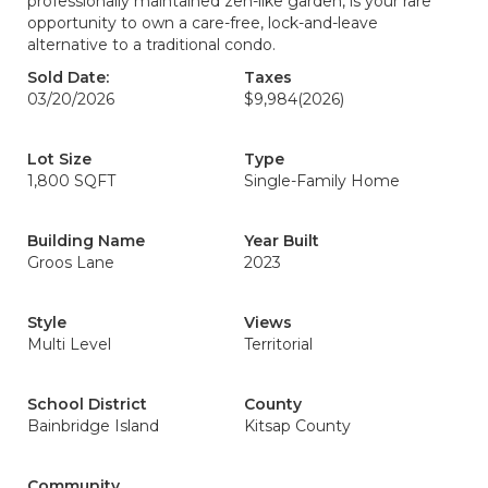
professionally maintained zen-like garden, is your rare
opportunity to own a care-free, lock-and-leave
alternative to a traditional condo.
Sold Date:
Taxes
03/20/2026
$9,984
(2026)
Lot Size
Type
1,800 SQFT
Single-Family Home
Building Name
Year Built
Groos Lane
2023
Style
Views
Multi Level
Territorial
School District
County
Bainbridge Island
Kitsap County
Community