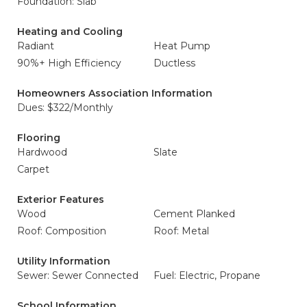
Foundation: Slab
Heating and Cooling
Radiant
Heat Pump
90%+ High Efficiency
Ductless
Homeowners Association Information
Dues: $322/Monthly
Flooring
Hardwood
Slate
Carpet
Exterior Features
Wood
Cement Planked
Roof: Composition
Roof: Metal
Utility Information
Sewer: Sewer Connected
Fuel: Electric, Propane
School Information